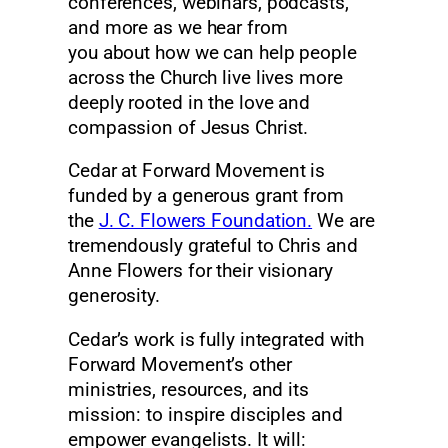
conferences, webinars, podcasts,
and more as we hear from
you about how we can help people
across the Church live lives more
deeply rooted in the love and
compassion of Jesus Christ.
Cedar at Forward Movement is
funded by a generous grant from
the
J. C. Flowers Foundation.
We are
tremendously grateful to Chris and
Anne Flowers for their visionary
generosity.
Cedar’s work is fully integrated with
Forward Movement’s other
ministries, resources, and its
mission: to inspire disciples and
empower evangelists. It will: