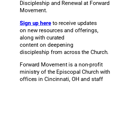
Discipleship and Renewal at Forward
Movement.
Sign up here
to receive updates
on new resources and offerings,
along with curated
content on deepening
discipleship from across the Church.
Forward Movement is a non-profit
ministry of the Episcopal Church with
offices in Cincinnati, OH and staff
across the United States. Our work is
funded by sales, donations, and
grants. Founded in 1935 “to
reinvigorate the life of the church,” we
give thanks for this new opportunity
to inspire disciples and empower