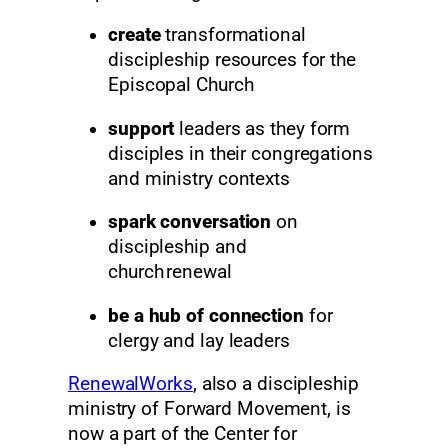
create
transformational
discipleship resources for the
Episcopal Church
support
leaders as they form
disciples in their congregations
and ministry contexts
spark conversation
on
discipleship and
church renewal
be a hub of connection
for
clergy and lay leaders
RenewalWorks
, also a discipleship
ministry of Forward Movement, is
now a part of the Center for