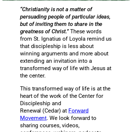
“Christianity is not a matter of
persuading people of particular ideas,
but of inviting them to share in the
greatness of Christ.”
These words
from St. Ignatius of Loyola remind us
that discipleship is less about
winning arguments and more about
extending an invitation into a
transformed way of life with Jesus at
the center.
This transformed way of life is at the
heart of the work of the Center for
Discipleship and
Renewal (Cedar) at
Forward
Movement
. We look forward to
sharing courses, videos,