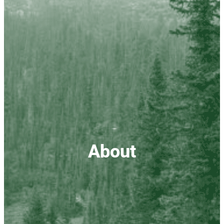
About