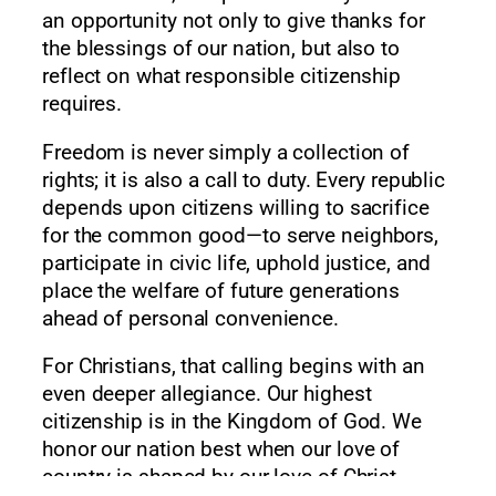
an opportunity not only to give thanks for
the blessings of our nation, but also to
reflect on what responsible citizenship
requires.
Freedom is never simply a collection of
rights; it is also a call to duty. Every republic
depends upon citizens willing to sacrifice
for the common good—to serve neighbors,
participate in civic life, uphold justice, and
place the welfare of future generations
ahead of personal convenience.
For Christians, that calling begins with an
even deeper allegiance. Our highest
citizenship is in the Kingdom of God. We
honor our nation best when our love of
country is shaped by our love of Christ.