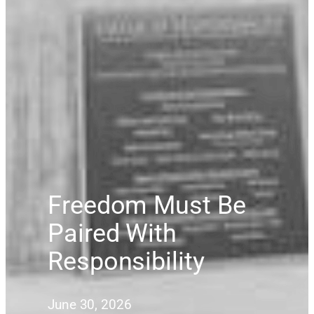
Freedom Must Be
Paired With
Responsibility
June 30, 2026