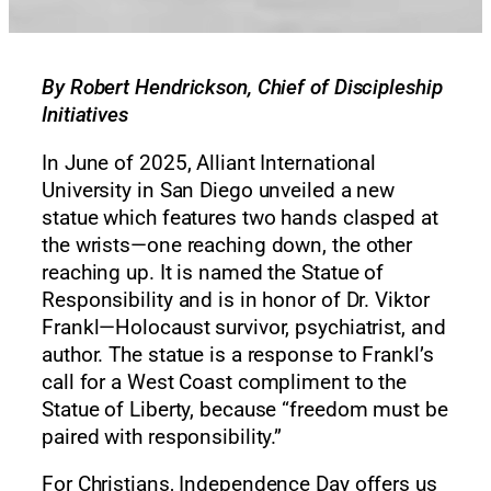
By Robert Hendrickson, Chief of Discipleship
Initiatives
In June of 2025, Alliant International
University in San Diego unveiled a new
statue which features two hands clasped at
the wrists—one reaching down, the other
reaching up. It is named the Statue of
Responsibility and is in honor of Dr. Viktor
Frankl—Holocaust survivor, psychiatrist, and
author. The statue is a response to Frankl’s
call for a West Coast compliment to the
Statue of Liberty, because “freedom must be
paired with responsibility.”
For Christians, Independence Day offers us